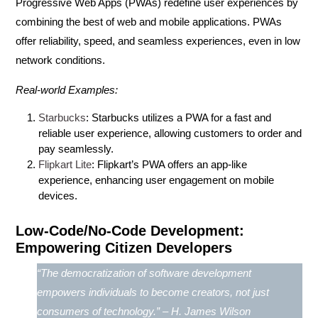
Progressive Web Apps (PWAs)
redefine user experiences by
combining the best of web and mobile applications. PWAs
offer reliability, speed, and seamless experiences, even in low
network conditions.
Real-world Examples:
Starbucks
: Starbucks utilizes a PWA for a fast and
reliable user experience, allowing customers to order and
pay seamlessly.
Flipkart Lite
: Flipkart’s PWA offers an app-like
experience, enhancing user engagement on mobile
devices.
Low-Code/No-Code Development:
Empowering Citizen Developers
“The democratization of software development
empowers individuals to become creators, not just
consumers of technology.” – H. James Wilson