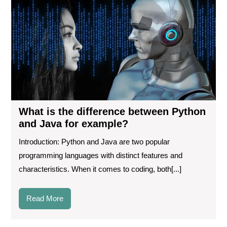
dif
be
Pyt
an
Ja
for
ex
What is the difference between Python
and Java for example?
Introduction: Python and Java are two popular
programming languages with distinct features and
characteristics. When it comes to coding, both[...]
Read
Read More
More
Aut