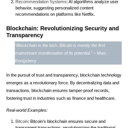
Recommendation Systems
: AI algorithms analyze user
behavior, suggesting personalized content
recommendations on platforms like Netflix.
Blockchain: Revolutionizing Security and
Transparency
“Blockchain is the tech. Bitcoin is merely the first
mainstream manifestation of its potential.” – Marc
Kenigsberg
In the pursuit of trust and transparency,
blockchain
technology
emerges as a revolutionary force. By decentralizing data and
transactions, blockchain ensures tamper-proof records,
fostering trust in industries such as finance and healthcare.
Real-world Examples:
Bitcoin
: Bitcoin’s blockchain ensures secure and
transparent transactions, revolutionizing the traditional