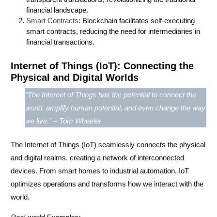
financial landscape.
Smart Contracts
: Blockchain facilitates self-executing
smart contracts, reducing the need for intermediaries in
financial transactions.
Internet of Things (IoT): Connecting the
Physical and Digital Worlds
“The Internet of Things has the potential to connect the
world, amplify human potential, and even change the way
we live.” – Tom Wheeler
The
Internet of Things (IoT)
seamlessly connects the physical
and digital realms, creating a network of interconnected
devices. From smart homes to industrial automation, IoT
optimizes operations and transforms how we interact with the
world.