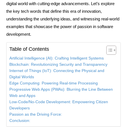
digital world with cutting-edge advancements. Let’s explore
the key
tech words
that define this era of innovation,
understanding the underlying ideas, and witnessing real-world
examples that showcase the power of passion in software
development.
Table of Contents
Artificial Intelligence (AI): Crafting Intelligent Systems
Blockchain: Revolutionizing Security and Transparency
Internet of Things (IoT): Connecting the Physical and
Digital Worlds
Edge Computing: Powering Real-time Processing
Progressive Web Apps (PWAs): Blurring the Line Between
Web and Apps
Low-Code/No-Code Development: Empowering Citizen
Developers
Passion as the Driving Force:
Conclusion: