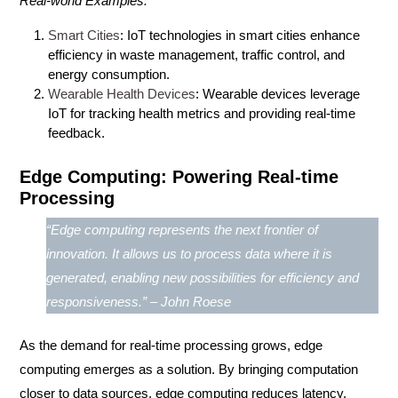
Real-world Examples:
Smart Cities
: IoT technologies in smart cities enhance
efficiency in waste management, traffic control, and
energy consumption.
Wearable Health Devices
: Wearable devices leverage
IoT for tracking health metrics and providing real-time
feedback.
Edge Computing: Powering Real-time
Processing
“Edge computing represents the next frontier of
innovation. It allows us to process data where it is
generated, enabling new possibilities for efficiency and
responsiveness.” – John Roese
As the demand for real-time processing grows,
edge
computing
emerges as a solution. By bringing computation
closer to data sources, edge computing reduces latency,