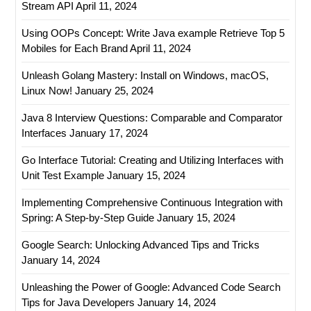
Stream API
April 11, 2024
Using OOPs Concept: Write Java example Retrieve Top 5
Mobiles for Each Brand
April 11, 2024
Unleash Golang Mastery: Install on Windows, macOS,
Linux Now!
January 25, 2024
Java 8 Interview Questions: Comparable and Comparator
Interfaces
January 17, 2024
Go Interface Tutorial: Creating and Utilizing Interfaces with
Unit Test Example
January 15, 2024
Implementing Comprehensive Continuous Integration with
Spring: A Step-by-Step Guide
January 15, 2024
Google Search: Unlocking Advanced Tips and Tricks
January 14, 2024
Unleashing the Power of Google: Advanced Code Search
Tips for Java Developers
January 14, 2024