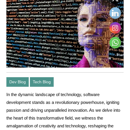
Dev Blog
Tech Blog
In the dynamic landscape of technology,
software
development
stands as a revolutionary powerhouse, igniting
passion and driving unparalleled innovation. As we delve into
the heart of this transformative field, we witness the
amalgamation of creativity and technology, reshaping the