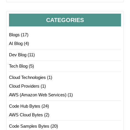
CATEGORIES
Blogs
(17)
AI Blog
(4)
Dev Blog
(11)
Tech Blog
(5)
Cloud Technologies
(1)
Cloud Providers
(1)
AWS (Amazon Web Services)
(1)
Code Hub Bytes
(24)
AWS Cloud Bytes
(2)
Code Samples Bytes
(20)