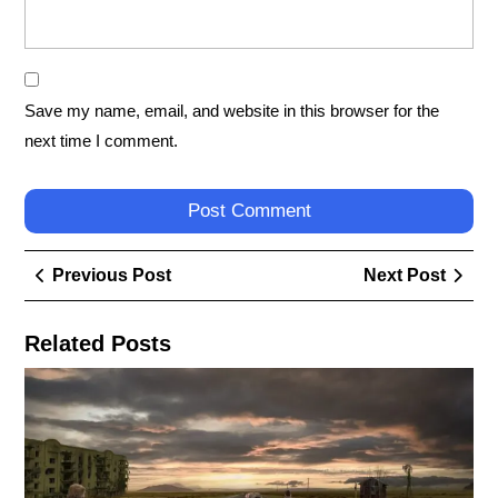
Save my name, email, and website in this browser for the
next time I comment.
Post
Previous
Next
Previous Post
Next Post
navigation
Post
Post
Related Posts
Get
Sta
wit
Kaf
Ho