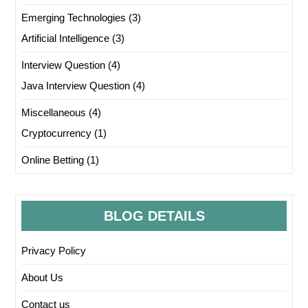
Emerging Technologies
(3)
Artificial Intelligence
(3)
Interview Question
(4)
Java Interview Question
(4)
Miscellaneous
(4)
Cryptocurrency
(1)
Online Betting
(1)
BLOG DETAILS
Privacy Policy
About Us
Contact us