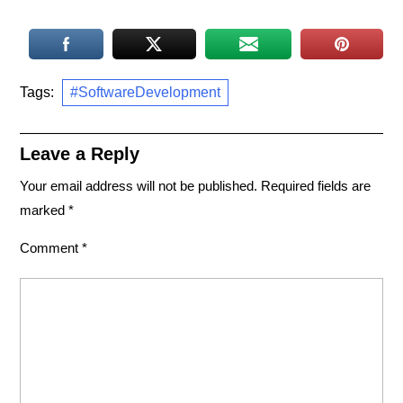
Tags:
#SoftwareDevelopment
Leave a Reply
Your email address will not be published.
Required fields are
marked
*
Comment
*