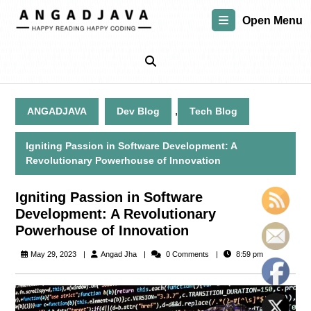
Skip
Open Menu
to
content
Skip
to
content
,
ANGADJAVA
Dev Blog
Tech Blog
Igniting Passion in Software Development: A
Revolutionary Powerhouse of Innovation
Igniting Passion in Software
Development: A Revolutionary
Powerhouse of Innovation
Angad
May 29, 2023
Angad Jha
0 Comments
8:59 pm
Jha