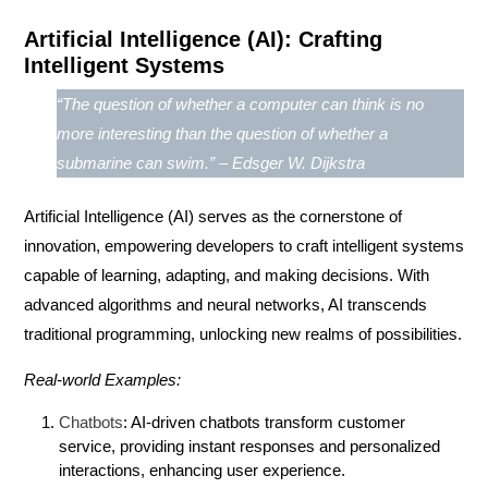
Artificial Intelligence (AI): Crafting
Intelligent Systems
“The question of whether a computer can think is no
more interesting than the question of whether a
submarine can swim.” – Edsger W. Dijkstra
Artificial Intelligence (AI)
serves as the cornerstone of
innovation, empowering developers to craft intelligent systems
capable of learning, adapting, and making decisions. With
advanced algorithms and neural networks, AI transcends
traditional programming, unlocking new realms of possibilities.
Real-world Examples:
Chatbots
: AI-driven chatbots transform customer
service, providing instant responses and personalized
interactions, enhancing user experience.