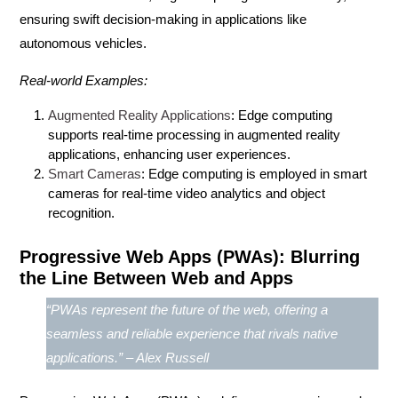
ensuring swift decision-making in applications like
autonomous vehicles.
Real-world Examples:
Augmented Reality Applications
: Edge computing
supports real-time processing in augmented reality
applications, enhancing user experiences.
Smart Cameras
: Edge computing is employed in smart
cameras for real-time video analytics and object
recognition.
Progressive Web Apps (PWAs): Blurring
the Line Between Web and Apps
“PWAs represent the future of the web, offering a
seamless and reliable experience that rivals native
applications.” – Alex Russell