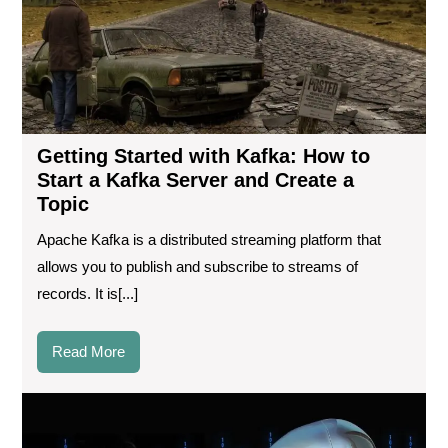
to
Sta
a
Kaf
Ser
an
Cre
Getting Started with Kafka: How to
a
Start a Kafka Server and Create a
Top
Topic
Apache Kafka is a distributed streaming platform that
allows you to publish and subscribe to streams of
records. It is[...]
Read
Read More
More
Wh
is
the