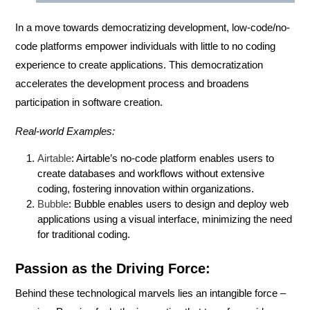
In a move towards democratizing development,
low-code/no-
code
platforms empower individuals with little to no coding
experience to create applications. This democratization
accelerates the development process and broadens
participation in software creation.
Real-world Examples:
Airtable
: Airtable’s no-code platform enables users to
create databases and workflows without extensive
coding, fostering innovation within organizations.
Bubble
: Bubble enables users to design and deploy web
applications using a visual interface, minimizing the need
for traditional coding.
Passion as the Driving Force:
Behind these technological marvels lies an intangible force –