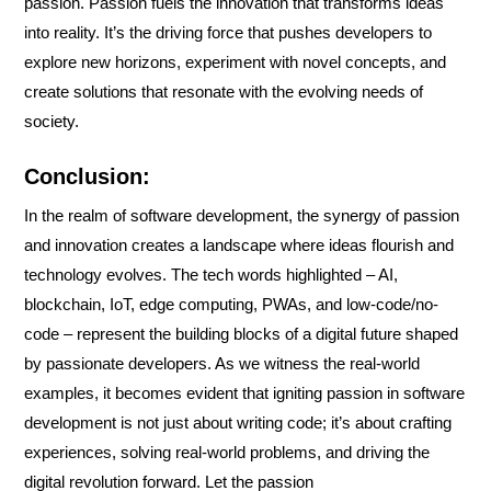
passion. Passion fuels the innovation that transforms ideas
into reality. It’s the driving force that pushes developers to
explore new horizons, experiment with novel concepts, and
create solutions that resonate with the evolving needs of
society.
Conclusion:
In the realm of software development, the synergy of passion
and innovation creates a landscape where ideas flourish and
technology evolves. The
tech words
highlighted – AI,
blockchain, IoT, edge computing, PWAs, and low-code/no-
code – represent the building blocks of a digital future shaped
by passionate developers. As we witness the real-world
examples, it becomes evident that igniting passion in software
development is not just about writing code; it’s about crafting
experiences, solving real-world problems, and driving the
digital revolution forward. Let the passion