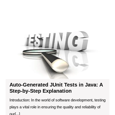
Gen
JUn
Tes
in
Jav
A
Ste
by-
Ste
Exp
Auto-Generated JUnit Tests in Java: A
Step-by-Step Explanation
Introduction: In the world of software development, testing
plays a vital role in ensuring the quality and reliability of
our[...]