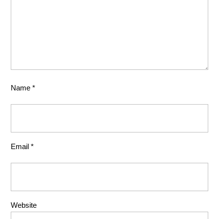
Name
*
Email
*
Website