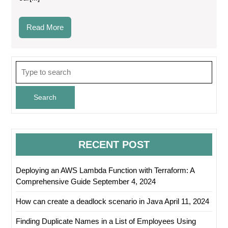
Read
Read More
More
Search
for:
RECENT POST
Deploying an AWS Lambda Function with Terraform: A
Comprehensive Guide
September 4, 2024
How can create a deadlock scenario in Java
April 11, 2024
Finding Duplicate Names in a List of Employees Using