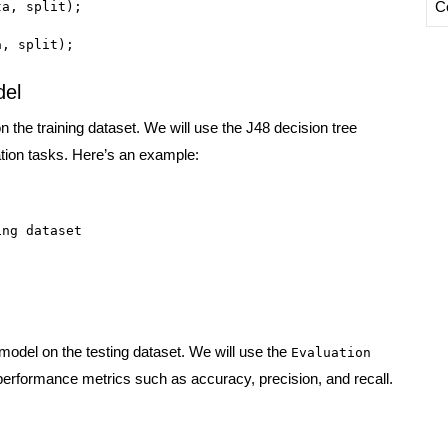
C
a, split);

a, split);
del
n the training dataset. We will use the J48 decision tree
cation tasks. Here’s an example:
ng dataset

 model on the testing dataset. We will use the
Evaluation
performance metrics such as accuracy, precision, and recall.