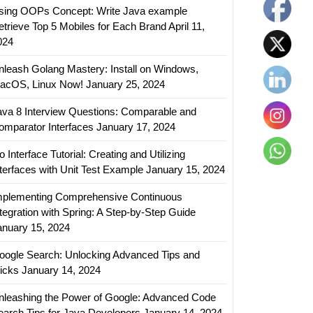
sing OOPs Concept: Write Java example
etrieve Top 5 Mobiles for Each Brand
April 11,
024
nleash Golang Mastery: Install on Windows,
acOS, Linux Now!
January 25, 2024
ava 8 Interview Questions: Comparable and
omparator Interfaces
January 17, 2024
 Interface Tutorial: Creating and Utilizing
nterfaces with Unit Test Example
January 15, 2024
mplementing Comprehensive Continuous
ntegration with Spring: A Step-by-Step Guide
anuary 15, 2024
oogle Search: Unlocking Advanced Tips and
ricks
January 14, 2024
nleashing the Power of Google: Advanced Code
earch Tips for Java Developers
January 14, 2024