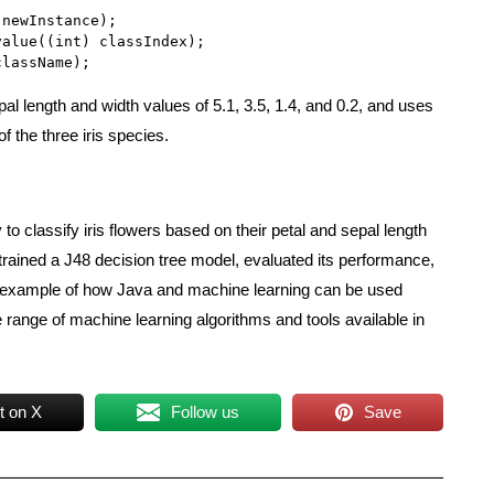
newInstance);

alue((int) classIndex);

className);
al length and width values of 5.1, 3.5, 1.4, and 0.2, and uses
of the three iris species.
o classify iris flowers based on their petal and sepal length
trained a J48 decision tree model, evaluated its performance,
e example of how Java and machine learning can be used
 range of machine learning algorithms and tools available in
t on X
Follow us
Save