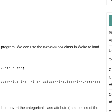
B
A
Java program. We can use the
class in Weka to load
DataSource
D
T
.DataSource;

C
C
//archive.ics.uci.edu/ml/machine-learning-databases/iris
A
C
A
to convert the categorical class attribute (the species of the
C