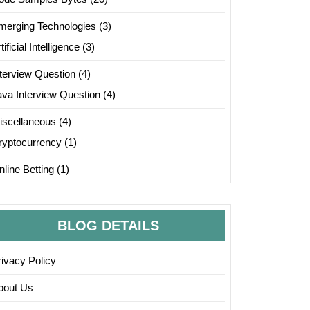
merging Technologies
(3)
tificial Intelligence
(3)
nterview Question
(4)
ava Interview Question
(4)
iscellaneous
(4)
ryptocurrency
(1)
line Betting
(1)
BLOG DETAILS
rivacy Policy
bout Us