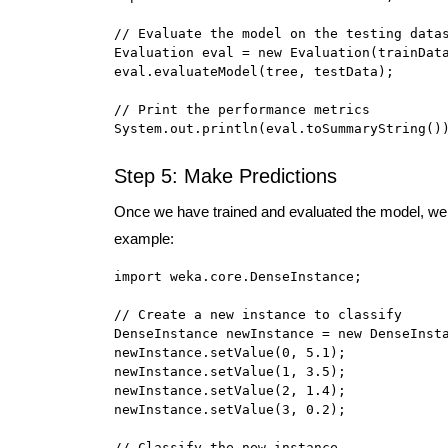
// Evaluate the model on the testing datas
Evaluation eval = new Evaluation(trainData
eval.evaluateModel(tree, testData);

// Print the performance metrics

System.out.println(eval.toSummaryString()
Step 5: Make Predictions
Once we have trained and evaluated the model, we 
example:
import weka.core.DenseInstance;

// Create a new instance to classify

DenseInstance newInstance = new DenseInsta
newInstance.setValue(0, 5.1);

newInstance.setValue(1, 3.5);

newInstance.setValue(2, 1.4);

newInstance.setValue(3, 0.2);

// Classify the new instance
