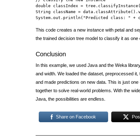
double classIndex = tree.classifyInstance(
String className = data.classAttribute().v
System.out.println("Predicted class: " + 
This code creates a new instance with petal and sep
the trained decision tree model to classify it as one 
Conclusion
In this example, we used Java and the Weka library t
and width. We loaded the dataset, preprocessed it, 
and made predictions on new data. This is just on
together to solve real-world problems. With the wide
Java, the possibilities are endless.
Share on Facebook
Pos