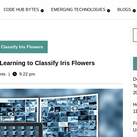
CODE HUB BYTES
EMERGING TECHNOLOGIES
BLOGS
S
fo
lassify Iris Flowers
earning to Classify Iris Flowers
nts
9:22 pm
D
T
2
H
1
F
U