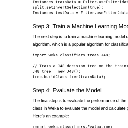
Instances trainData = Filter.useFilter(dat
split.setInvertSelection(true);

Instances testData = Filter.useFilter(dat
Step 3: Train a Machine Learning Mo
The next step is to train a machine learning model o
algorithm, which is a popular algorithm for classifi
import weka.classifiers.trees.J48;

// Train a J48 decision tree on the traini
J48 tree = new J48();

tree.buildClassifier(trainData);
Step 4: Evaluate the Model
The final step is to evaluate the performance of the
class in Weka to evaluate the model and calculate 
Here’s an example:
import weka.classifiers.Evaluation;
