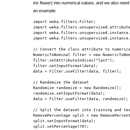
iris flower) into numerical values, and we also need t
an example:
import weka.filters.Filter;

import weka.filters.unsupervised.attribute
import weka.filters.unsupervised.instance.
import weka.filters.unsupervised.instance.
// Convert the class attribute to numerica
NumericToNominal filter = new NumericToNom
filter.setAttributeIndices("last");

filter.setInputFormat(data);

data = Filter.useFilter(data, filter);

// Randomize the dataset

Randomize randomize = new Randomize();

randomize.setInputFormat(data);

data = Filter.useFilter(data, randomize);

// Split the dataset into training and tes
RemovePercentage split = new RemovePercent
split.setInputFormat(data);

split.setPercentage(70);
