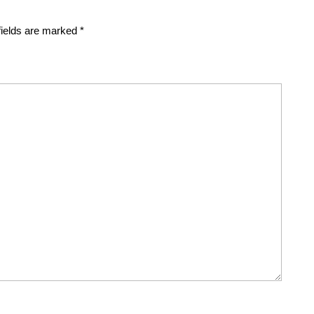
fields are marked
*