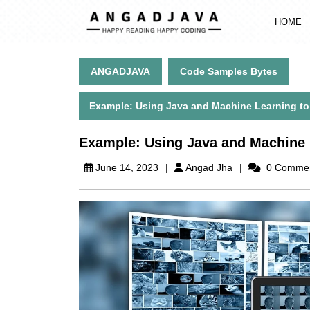
Skip
to
HOME
content
Skip
to
ANGADJAVA
Code Samples Bytes
content
Example: Using Java and Machine Learning to C
Example: Using Java and Machine L
Angad
June 14, 2023
Angad Jha
0 Comme
Jha