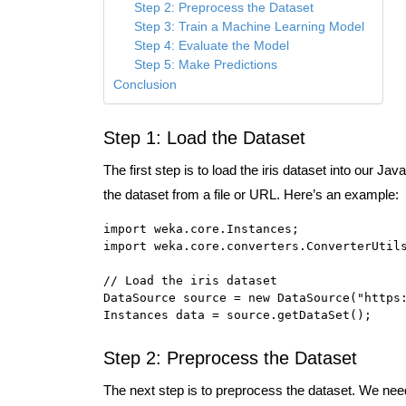
Step 2: Preprocess the Dataset
Step 3: Train a Machine Learning Model
Step 4: Evaluate the Model
Step 5: Make Predictions
Conclusion
Step 1: Load the Dataset
The first step is to load the iris dataset into our 
the dataset from a file or URL. Here’s an example:
import weka.core.Instances;

import weka.core.converters.ConverterUtils
// Load the iris dataset

DataSource source = new DataSource("https:
Instances data = source.getDataSet();
Step 2: Preprocess the Dataset
The next step is to preprocess the dataset. We need 