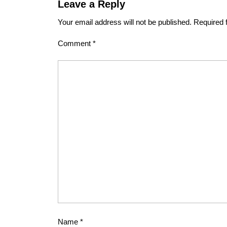
Leave a Reply
Your email address will not be published.
Required 
Comment
*
Name
*