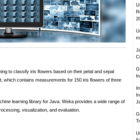
U
R
2
U
m
J
C
Go
ng to classify iris flowers based on their petal and sepal
I
et, which contains measurements for 150 iris flowers of three
I
I
chine learning library for Java. Weka provides a wide range of
J
ocessing, visualization, and evaluation.
G
T
U
S