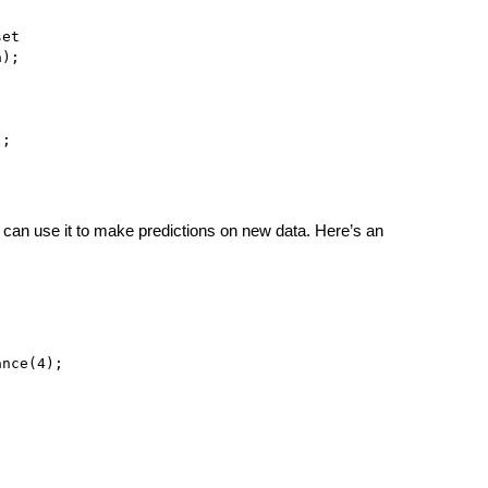
et

);

);
can use it to make predictions on new data. Here’s an
nce(4);
