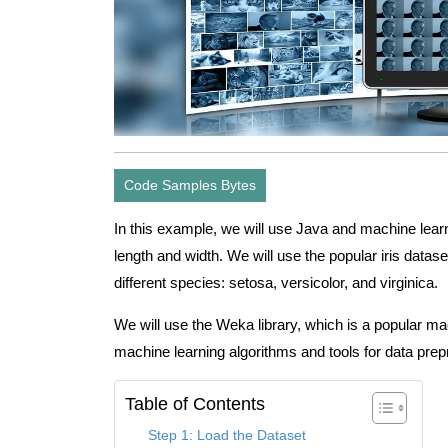
Code Samples Bytes
In this example, we will use Java and machine learni
length and width. We will use the popular iris datas
different species: setosa, versicolor, and virginica.
We will use the Weka library, which is a popular ma
machine learning algorithms and tools for data prepr
Table of Contents
Step 1: Load the Dataset