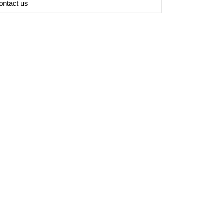
ontact us