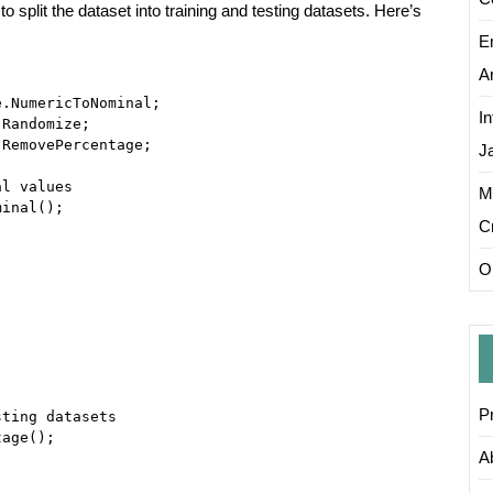
o split the dataset into training and testing datasets. Here’s
E
Ar
.NumericToNominal;

I
Randomize;

RemovePercentage;

J
l values

M
inal();

C
On
P
ting datasets

age();

A