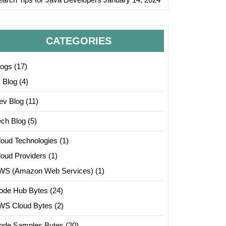
CATEGORIES
logs
(17)
I Blog
(4)
ev Blog
(11)
ech Blog
(5)
loud Technologies
(1)
loud Providers
(1)
/iris.data");

WS (Amazon Web Services)
(1)
ode Hub Bytes
(24)
WS Cloud Bytes
(2)
ode Samples Bytes
(20)