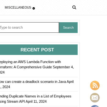
MISCELLANEOUS
earch
r:
RECENT POST
eploying an AWS Lambda Function with
erraform: A Comprehensive Guide
September 4,
024
ow can create a deadlock scenario in Java
April
1, 2024
inding Duplicate Names in a List of Employees
sing Stream API
April 11, 2024