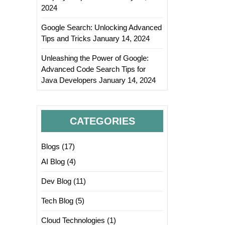
2024
Google Search: Unlocking Advanced
Tips and Tricks
January 14, 2024
Unleashing the Power of Google:
Advanced Code Search Tips for
Java Developers
January 14, 2024
CATEGORIES
Blogs
(17)
AI Blog
(4)
Dev Blog
(11)
Tech Blog
(5)
Cloud Technologies
(1)