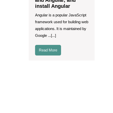
and Angular, and
React
install Angular
and
Angular,
Angular is a popular JavaScript
and
framework used for building web
install
Angular
applications. It is maintained by
Google ...[...]
Read
Read More
More