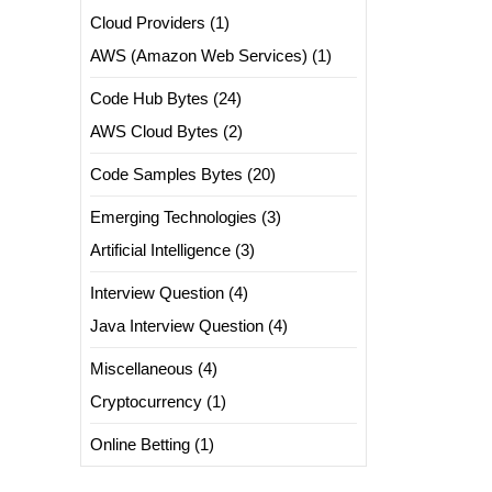
Cloud Providers
(1)
AWS (Amazon Web Services)
(1)
Code Hub Bytes
(24)
AWS Cloud Bytes
(2)
Code Samples Bytes
(20)
Emerging Technologies
(3)
Artificial Intelligence
(3)
Interview Question
(4)
Java Interview Question
(4)
Miscellaneous
(4)
Cryptocurrency
(1)
Online Betting
(1)