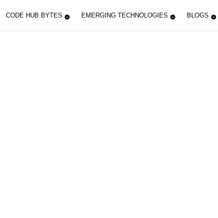
CODE HUB BYTES
EMERGING TECHNOLOGIES
BLOGS