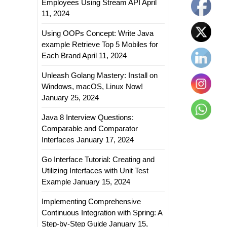
Employees Using Stream API
April
11, 2024
Using OOPs Concept: Write Java
example Retrieve Top 5 Mobiles for
Each Brand
April 11, 2024
Unleash Golang Mastery: Install on
Windows, macOS, Linux Now!
January 25, 2024
Java 8 Interview Questions:
Comparable and Comparator
Interfaces
January 17, 2024
Go Interface Tutorial: Creating and
Utilizing Interfaces with Unit Test
Example
January 15, 2024
Implementing Comprehensive
Continuous Integration with Spring: A
Step-by-Step Guide
January 15,