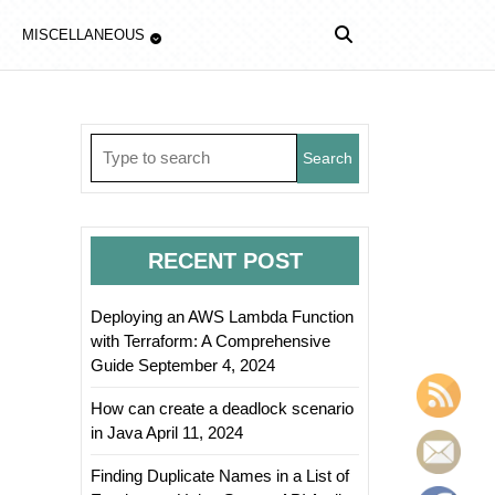
MISCELLANEOUS
Search
for:
RECENT POST
Deploying an AWS Lambda Function
with Terraform: A Comprehensive
Guide
September 4, 2024
How can create a deadlock scenario
in Java
April 11, 2024
Finding Duplicate Names in a List of