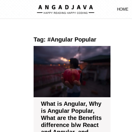
Skip
to
HOME
content
Skip
to
content
Tag:
#Angular Popular
What
is
Angular,
Why
is
Angular
Popular,
What
are
What is Angular, Why
the
is Angular Popular,
Benefits
What are the Benefits
difference
difference b/w React
b/w